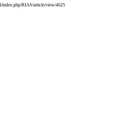
.pl/index.php/RIAS/article/view/4025