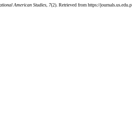
ational American Studies
,
7
(2). Retrieved from https://journals.us.edu