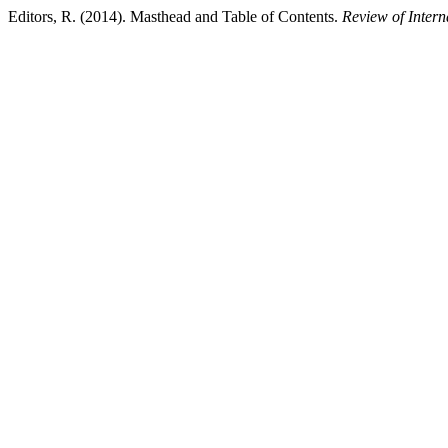
Editors, R. (2014). Masthead and Table of Contents.
Review of Intern