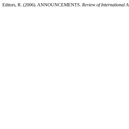
Editors, R. (2006). ANNOUNCEMENTS.
Review of International 