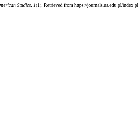
American Studies
,
1
(1). Retrieved from https://journals.us.edu.pl/index