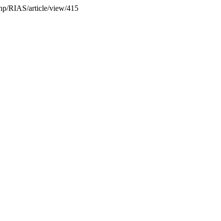
.php/RIAS/article/view/415