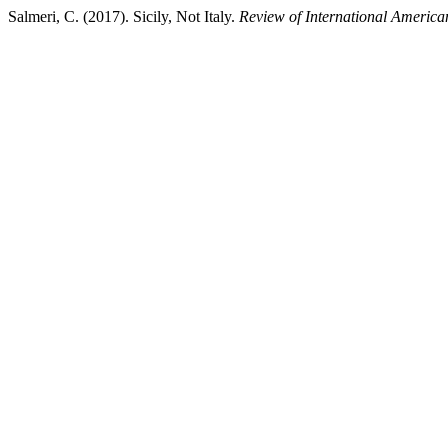
Salmeri, C. (2017). Sicily, Not Italy.
Review of International America