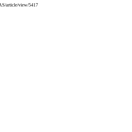
IAS/article/view/5417