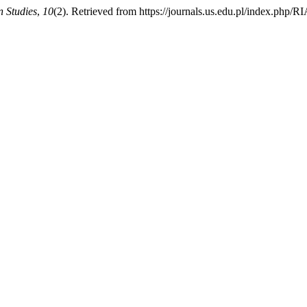
n Studies
,
10
(2). Retrieved from https://journals.us.edu.pl/index.php/R