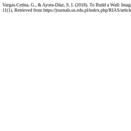
Vargas-Cetina, G., & Ayora-Díaz, S. I. (2018). To Build a Wall: Imagi
11
(1). Retrieved from https://journals.us.edu.pl/index.php/RIAS/artic