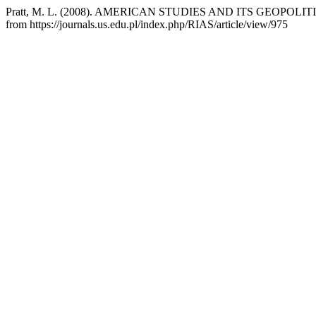
Pratt, M. L. (2008). AMERICAN STUDIES AND ITS GEOPOLI
from https://journals.us.edu.pl/index.php/RIAS/article/view/975