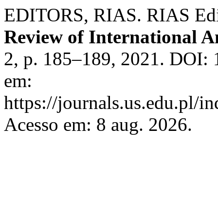
EDITORS, RIAS. RIAS Editor
Review of International A
2, p. 185–189, 2021. DOI: 
em:
https://journals.us.edu.pl/
Acesso em: 8 aug. 2026.