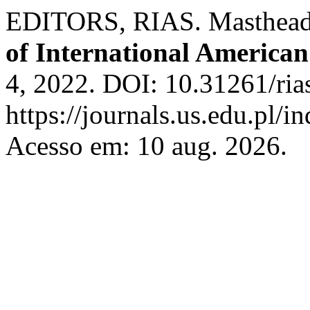
EDITORS, RIAS. Masthead 
of International American
4, 2022. DOI: 10.31261/ria
https://journals.us.edu.pl/
Acesso em: 10 aug. 2026.