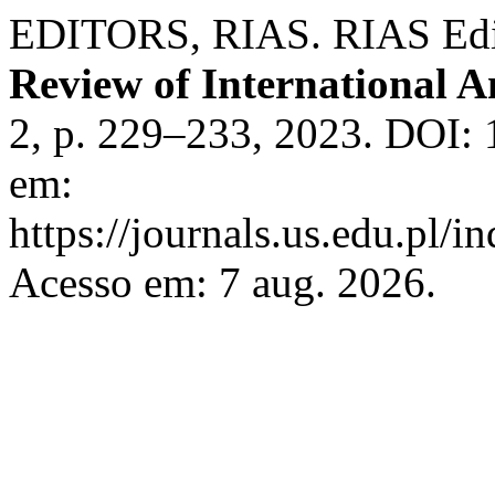
EDITORS, RIAS. RIAS Editor
Review of International A
2, p. 229–233, 2023. DOI: 
em:
https://journals.us.edu.pl/
Acesso em: 7 aug. 2026.