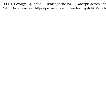
TÓTH, György. Epilogue—Turning to the Wall: Concepts across Sp
2018. Disponível em: https://journals.us.edu.pl/index.php/RIAS/artic