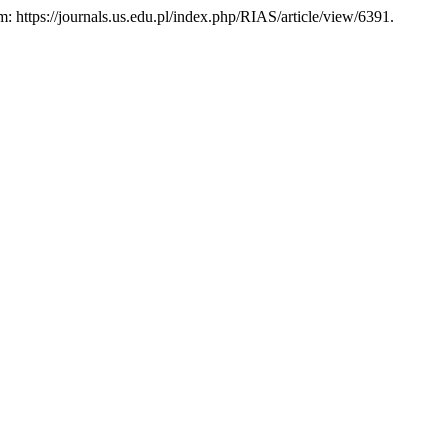
em: https://journals.us.edu.pl/index.php/RIAS/article/view/6391.