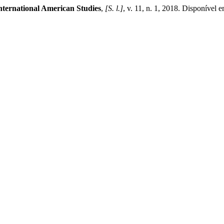
nternational American Studies
,
[S. l.]
, v. 11, n. 1, 2018. Disponível 