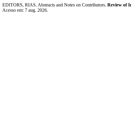
EDITORS, RIAS. Abstracts and Notes on Contributors.
Review of I
Acesso em: 7 aug. 2026.