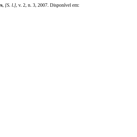
es
,
[S. l.]
, v. 2, n. 3, 2007. Disponível em: