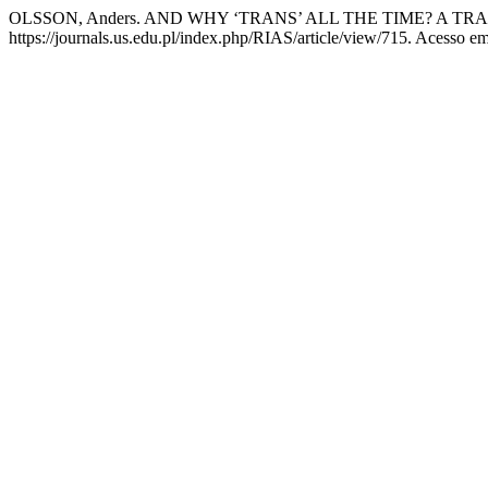
OLSSON, Anders. AND WHY ‘TRANS’ ALL THE TIME? A 
https://journals.us.edu.pl/index.php/RIAS/article/view/715. Acesso em