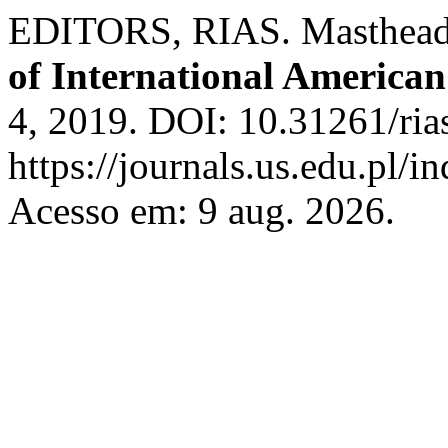
EDITORS, RIAS. Masthead 
of International American
4, 2019. DOI: 10.31261/ria
https://journals.us.edu.pl/
Acesso em: 9 aug. 2026.