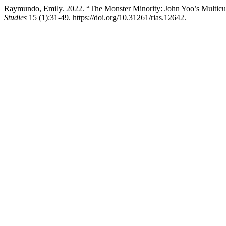
Raymundo, Emily. 2022. “The Monster Minority: John Yoo’s Multicult
Studies
15 (1):31-49. https://doi.org/10.31261/rias.12642.