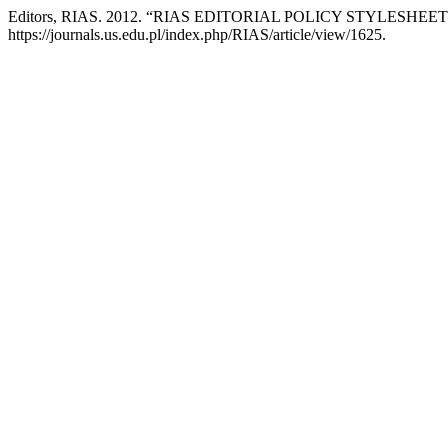
Editors, RIAS. 2012. “RIAS EDITORIAL POLICY STYLESHEET
https://journals.us.edu.pl/index.php/RIAS/article/view/1625.