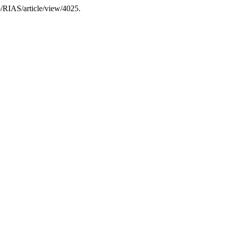
hp/RIAS/article/view/4025.