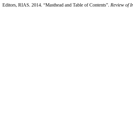
Editors, RIAS. 2014. “Masthead and Table of Contents”.
Review of I