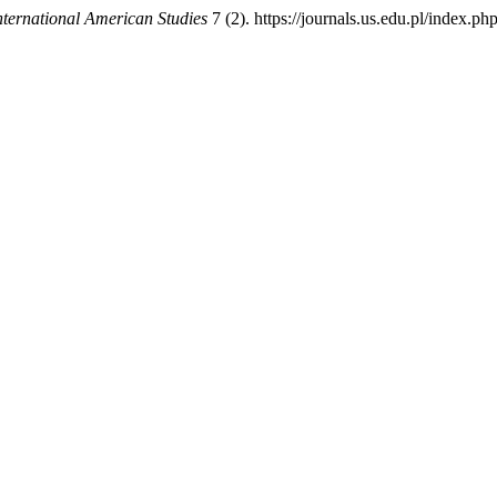
nternational American Studies
7 (2). https://journals.us.edu.pl/index.p