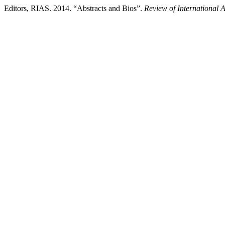
Editors, RIAS. 2014. “Abstracts and Bios”.
Review of International 