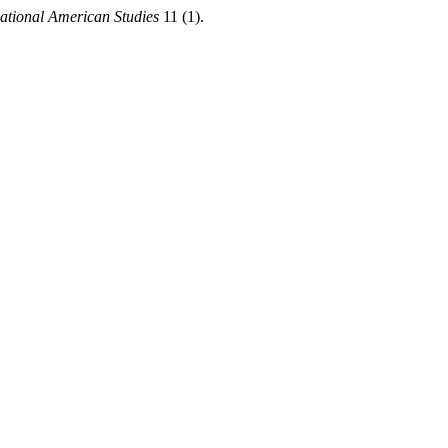
national American Studies
11 (1).