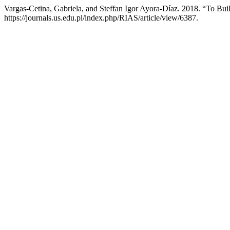
Vargas-Cetina, Gabriela, and Steffan Igor Ayora-Díaz. 2018. “To Buil
https://journals.us.edu.pl/index.php/RIAS/article/view/6387.