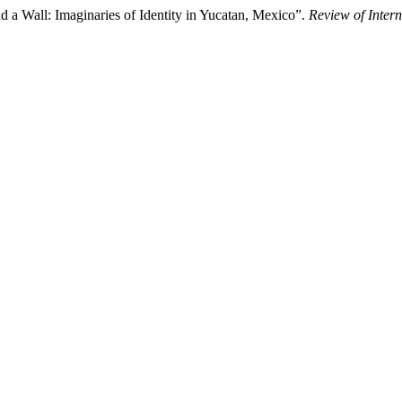
d a Wall: Imaginaries of Identity in Yucatan, Mexico”.
Review of Inter