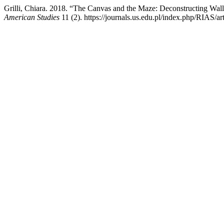
Grilli, Chiara. 2018. “The Canvas and the Maze: Deconstructing Wal
American Studies
11 (2). https://journals.us.edu.pl/index.php/RIAS/ar