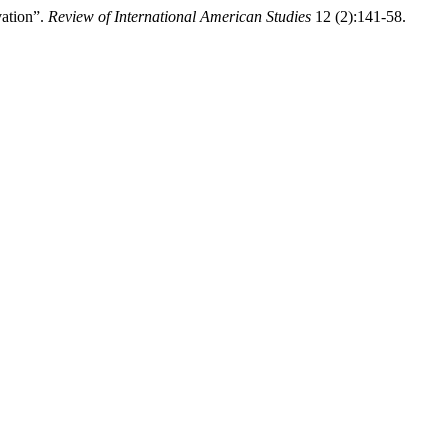
vation”.
Review of International American Studies
12 (2):141-58.