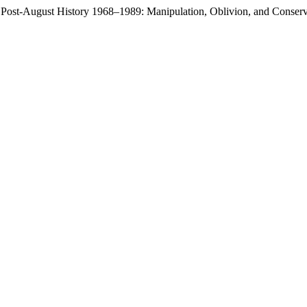
e Post-August History 1968–1989: Manipulation, Oblivion, and Conser