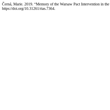
Černá, Marie. 2019. “Memory of the Warsaw Pact Intervention in th
https://doi.org/10.31261/rias.7364.