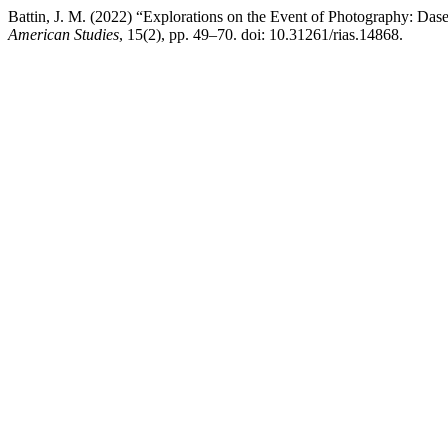
Battin, J. M. (2022) “Explorations on the Event of Photography: Das
American Studies
, 15(2), pp. 49–70. doi: 10.31261/rias.14868.