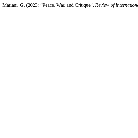
Mariani, G. (2023) “Peace, War, and Critique”,
Review of Internation