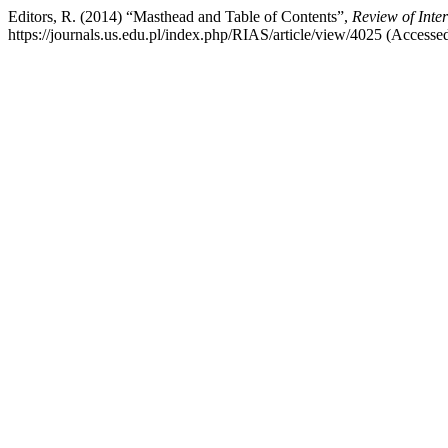
Editors, R. (2014) “Masthead and Table of Contents”,
Review of Inte
https://journals.us.edu.pl/index.php/RIAS/article/view/4025 (Accesse