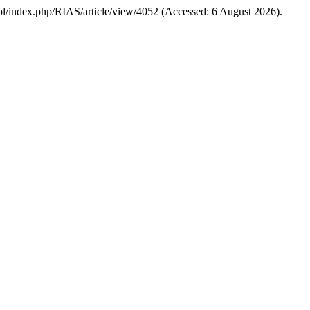
edu.pl/index.php/RIAS/article/view/4052 (Accessed: 6 August 2026).