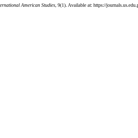
ternational American Studies
, 9(1). Available at: https://journals.us.