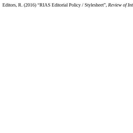
Editors, R. (2016) “RIAS Editorial Policy / Stylesheet”,
Review of In