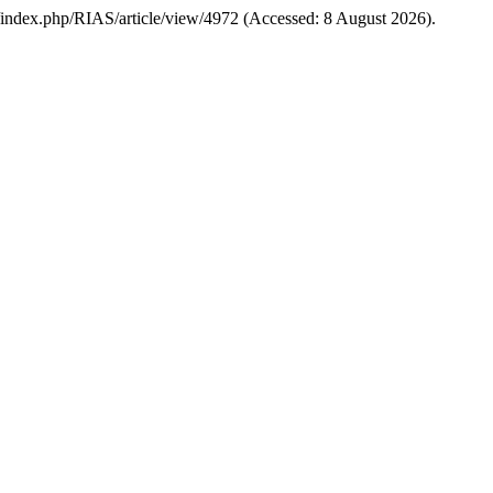
u.pl/index.php/RIAS/article/view/4972 (Accessed: 8 August 2026).