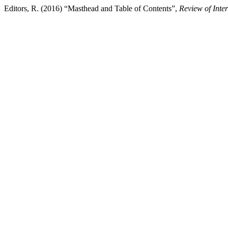
Editors, R. (2016) “Masthead and Table of Contents”,
Review of Inte