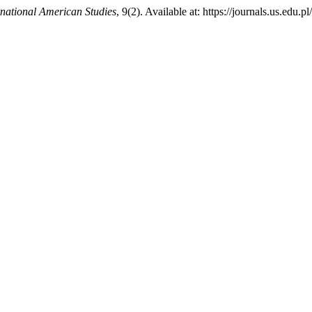
rnational American Studies
, 9(2). Available at: https://journals.us.ed