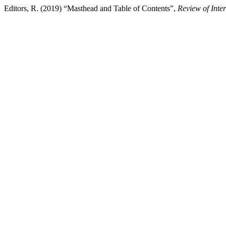
Editors, R. (2019) “Masthead and Table of Contents”,
Review of Inte