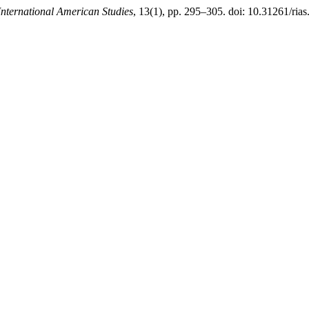
International American Studies
, 13(1), pp. 295–305. doi: 10.31261/rias