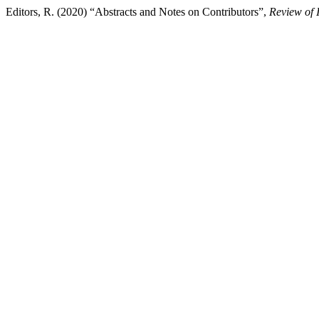
Editors, R. (2020) “Abstracts and Notes on Contributors”,
Review of 