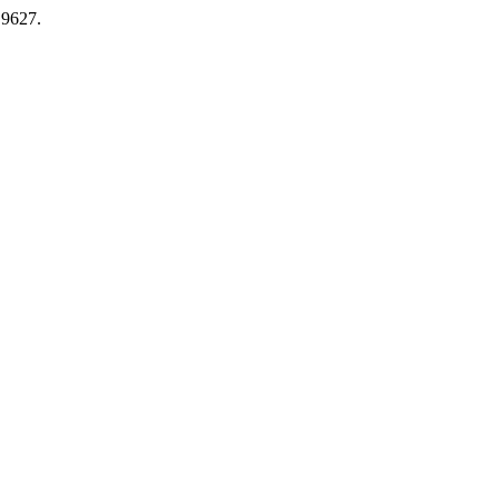
.9627.