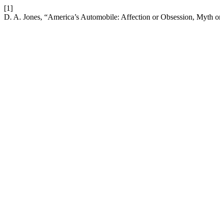
[1]
D. A. Jones, “America’s Automobile: Affection or Obsession, Myth o