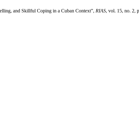
elling, and Skillful Coping in a Cuban Context”,
RIAS
, vol. 15, no. 2,