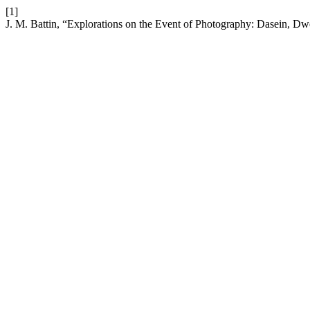
[1]
J. M. Battin, “Explorations on the Event of Photography: Dasein, Dw