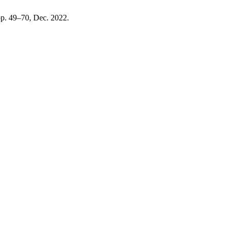
 pp. 49–70, Dec. 2022.