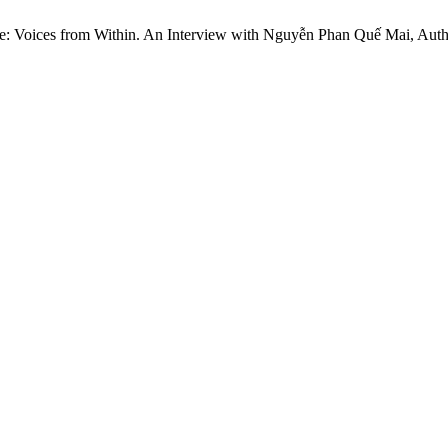
e: Voices from Within. An Interview with Nguyễn Phan Quế Mai, Auth