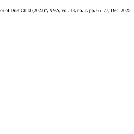
or of Dust Child (2023)”,
RIAS
, vol. 18, no. 2, pp. 65–77, Dec. 2025.