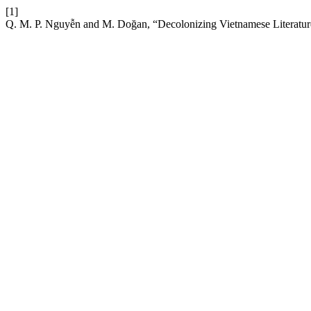
[1]
Q. M. P. Nguyễn and M. Doğan, “Decolonizing Vietnamese Literatur