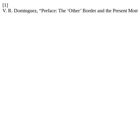
[1]
V. R. Dominguez, “Preface: The ‘Other’ Border and the Present Mo