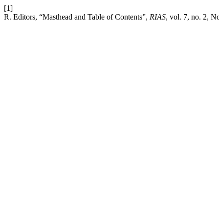
[1]
R. Editors, “Masthead and Table of Contents”,
RIAS
, vol. 7, no. 2, N