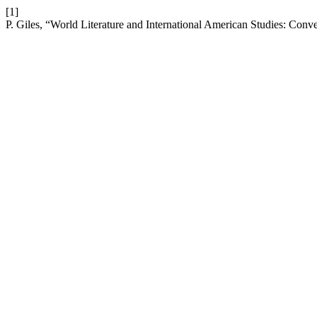
[1]
P. Giles, “World Literature and International American Studies: Con