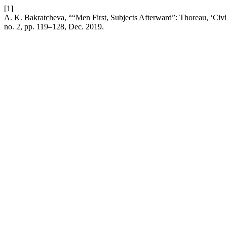
[1]
A. K. Bakratcheva, ““Men First, Subjects Afterward”: Thoreau, ‘Civ
no. 2, pp. 119–128, Dec. 2019.