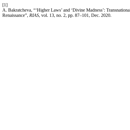
[1]
A. Bakratcheva, “‘Higher Laws’ and ‘Divine Madness’: Transnational 
Renaissance”,
RIAS
, vol. 13, no. 2, pp. 87–101, Dec. 2020.