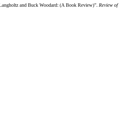
ti-Langholtz and Buck Woodard: (A Book Review)”.
Review of