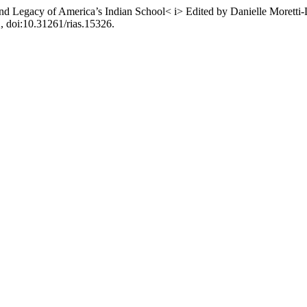
and Legacy of America’s Indian School< i> Edited by Danielle Moret
2, doi:10.31261/rias.15326.