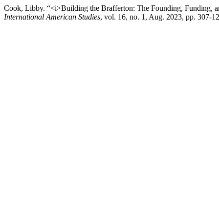
Cook, Libby. “<i>Building the Brafferton: The Founding, Funding, 
International American Studies
, vol. 16, no. 1, Aug. 2023, pp. 307-1