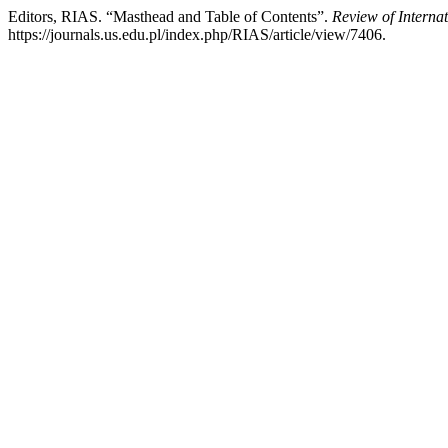
Editors, RIAS. “Masthead and Table of Contents”.
Review of Interna
https://journals.us.edu.pl/index.php/RIAS/article/view/7406.