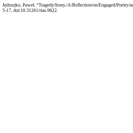
Jędrzejko, Paweł. “Tragedy/Irony./A/Reflection/on/Engaged/Poetry/
5-17, doi:10.31261/rias.9622.