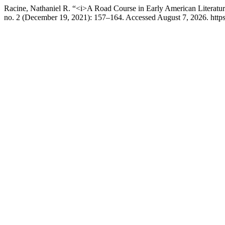
Racine, Nathaniel R. “<i>A Road Course in Early American Literat
no. 2 (December 19, 2021): 157–164. Accessed August 7, 2026. https: