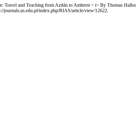
ure: Travel and Teaching from Aztlán to Amherst < i> By Thomas Hall
//journals.us.edu.pl/index.php/RIAS/article/view/12622.