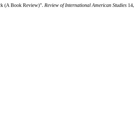
ock (A Book Review)”.
Review of International American Studies
14,