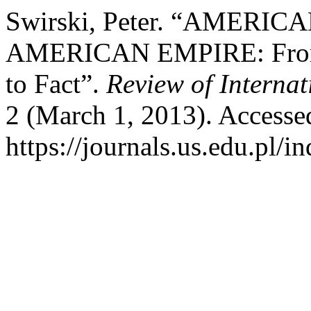
Swirski, Peter. “AMER
AMERICAN EMPIRE: From Po
to Fact”.
Review of Interna
2 (March 1, 2013). Accesse
https://journals.us.edu.pl/