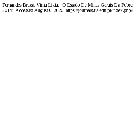
Fernandes Braga, Virna Ligia. “O Estado De Minas Gerais E a Pobr
2014). Accessed August 6, 2026. https://journals.us.edu.pl/index.php