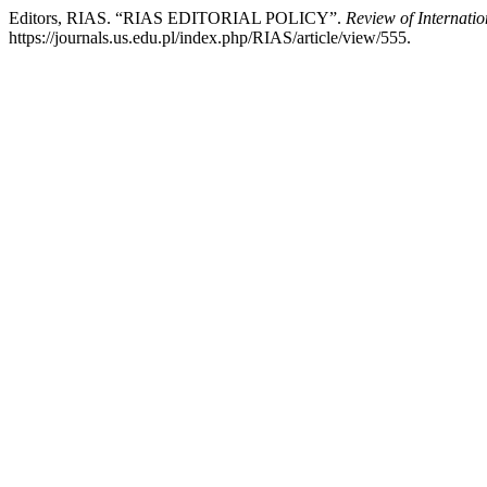
Editors, RIAS. “RIAS EDITORIAL POLICY”.
Review of Internati
https://journals.us.edu.pl/index.php/RIAS/article/view/555.