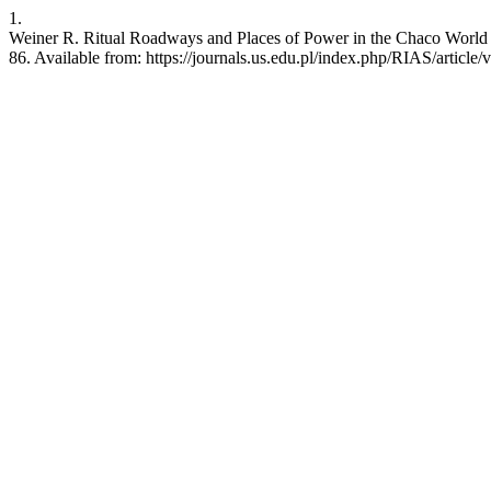
1.
Weiner R. Ritual Roadways and Places of Power in the Chaco World (
86. Available from: https://journals.us.edu.pl/index.php/RIAS/article