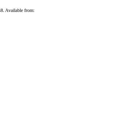
8. Available from: