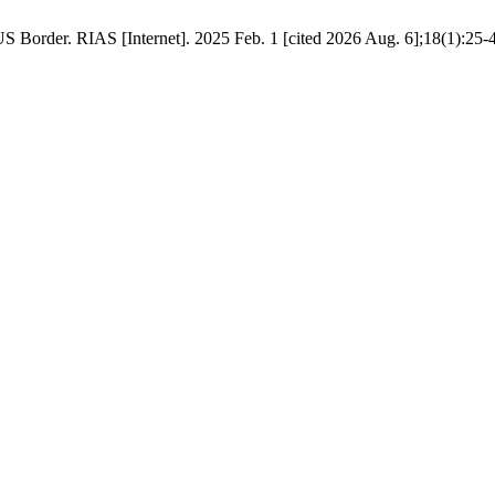
US Border. RIAS [Internet]. 2025 Feb. 1 [cited 2026 Aug. 6];18(1):25-4