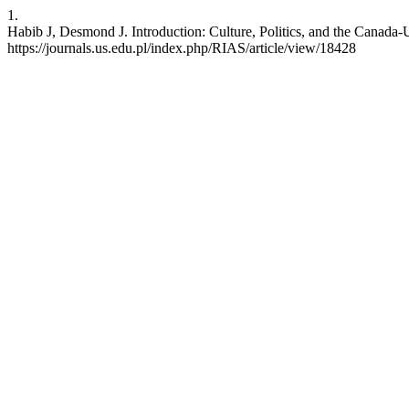
1.
Habib J, Desmond J. Introduction: Culture, Politics, and the Canada-
https://journals.us.edu.pl/index.php/RIAS/article/view/18428