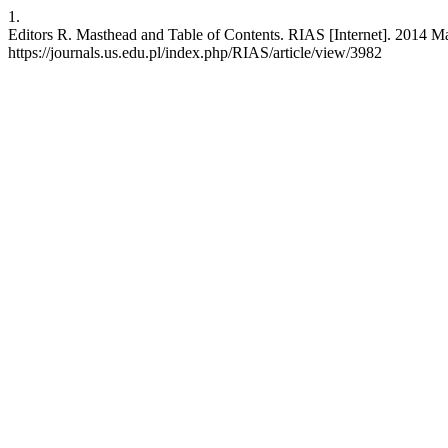
1.
Editors R. Masthead and Table of Contents. RIAS [Internet]. 2014 Ma
https://journals.us.edu.pl/index.php/RIAS/article/view/3982