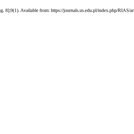
. 8];9(1). Available from: https://journals.us.edu.pl/index.php/RIAS/a