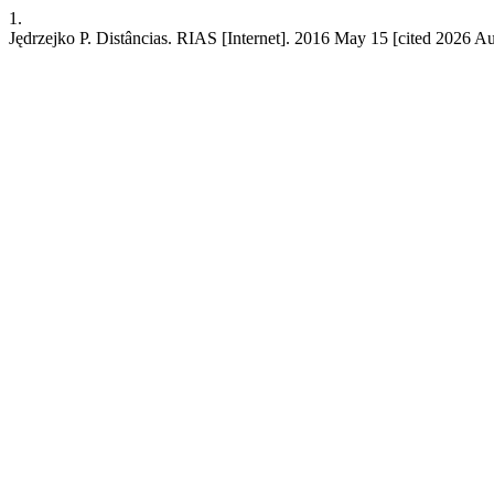
1.
Jędrzejko P. Distâncias. RIAS [Internet]. 2016 May 15 [cited 2026 Aug