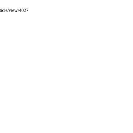
rticle/view/4027