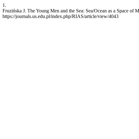
1.
Fruzińska J. The Young Men and the Sea: Sea/Ocean as a Space of Mat
https://journals.us.edu.pl/index.php/RIAS/article/view/4043