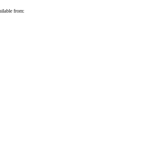
ilable from: