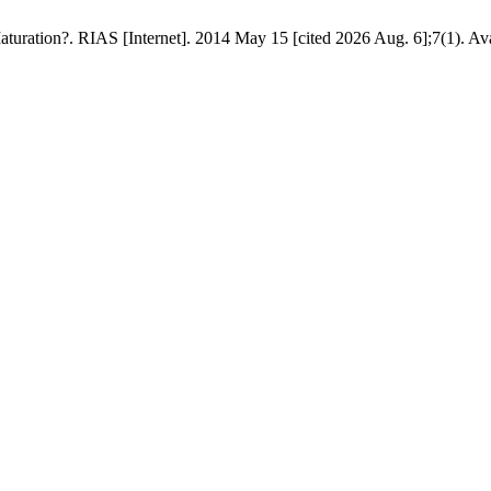
uration?. RIAS [Internet]. 2014 May 15 [cited 2026 Aug. 6];7(1). Ava