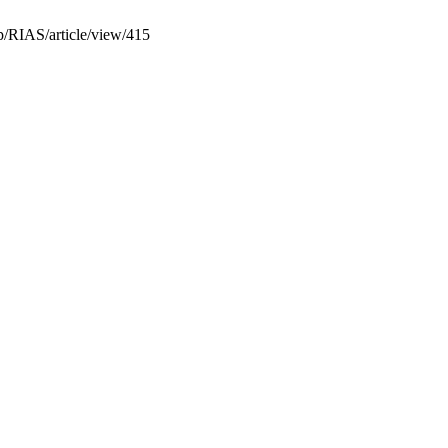
p/RIAS/article/view/415