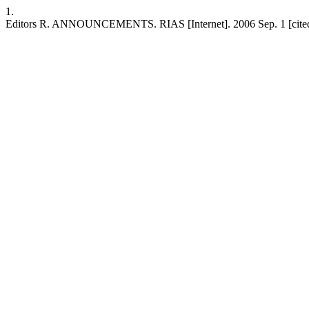
1.
Editors R. ANNOUNCEMENTS. RIAS [Internet]. 2006 Sep. 1 [cited 202