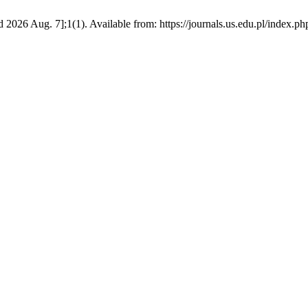
6 Aug. 7];1(1). Available from: https://journals.us.edu.pl/index.ph