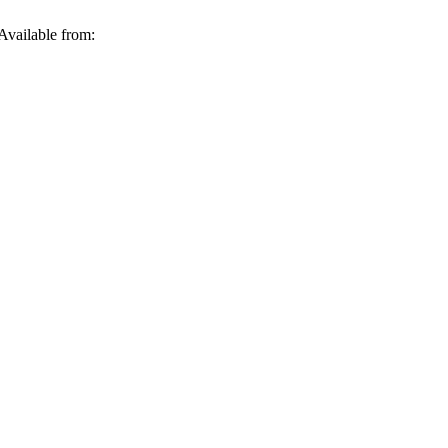
Available from: