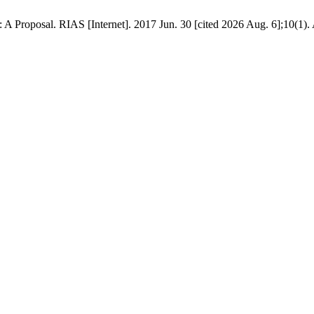
A Proposal. RIAS [Internet]. 2017 Jun. 30 [cited 2026 Aug. 6];10(1). 