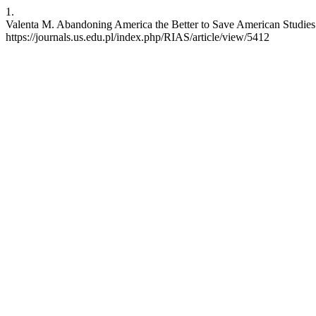
1.
Valenta M. Abandoning America the Better to Save American Studies: 
https://journals.us.edu.pl/index.php/RIAS/article/view/5412