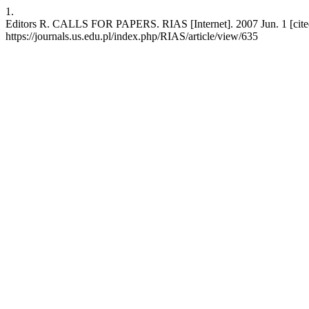
1.
Editors R. CALLS FOR PAPERS. RIAS [Internet]. 2007 Jun. 1 [cited 
https://journals.us.edu.pl/index.php/RIAS/article/view/635