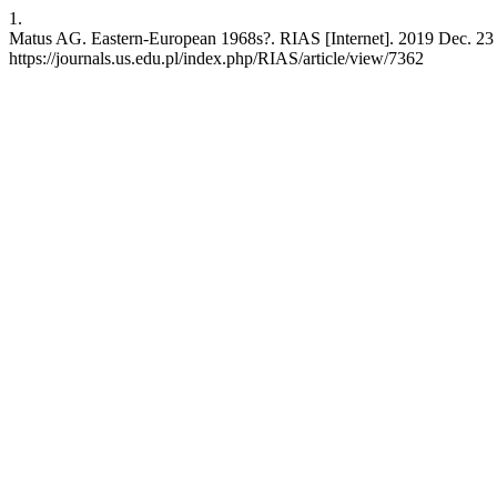
1.
Matus AG. Eastern-European 1968s?. RIAS [Internet]. 2019 Dec. 23 [
https://journals.us.edu.pl/index.php/RIAS/article/view/7362